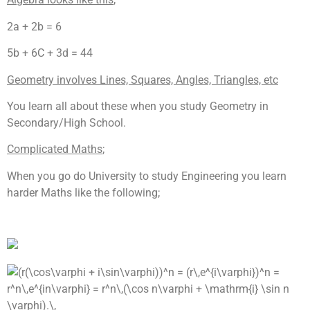
2a + 2b = 6
5b + 6C + 3d = 44
Geometry involves Lines, Squares, Angles, Triangles, etc
You learn all about these when you study Geometry in
Secondary/High School.
Complicated Maths
;
When you go do University to study Engineering you learn
harder Maths like the following;