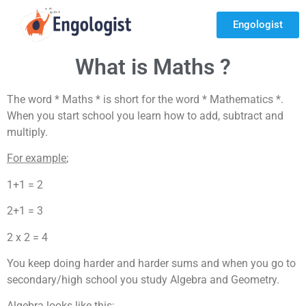
Engologist
What is Maths ?
The word * Maths * is short for the word * Mathematics *.
When you start school you learn how to add, subtract and
multiply.
For example
;
1+1 = 2
2+1 = 3
2 x 2 = 4
You keep doing harder and harder sums and when you go to
secondary/high school you study Algebra and Geometry.
Algebra looks like this
;